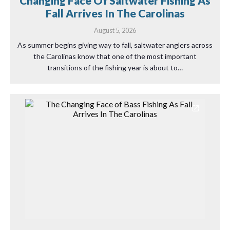
Changing Face Of Saltwater Fishing As
Fall Arrives In The Carolinas
August 5, 2026
As summer begins giving way to fall, saltwater anglers across
the Carolinas know that one of the most important
transitions of the fishing year is about to…