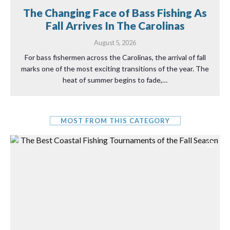
The Changing Face of Bass Fishing As
Fall Arrives In The Carolinas
August 5, 2026
For bass fishermen across the Carolinas, the arrival of fall
marks one of the most exciting transitions of the year. The
heat of summer begins to fade,…
MOST FROM THIS CATEGORY