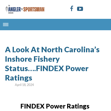
A Look At North Carolina’s
Inshore Fishery
Status….FINDEX Power
Ratings
April 18, 2024
FINDEX Power Ratings