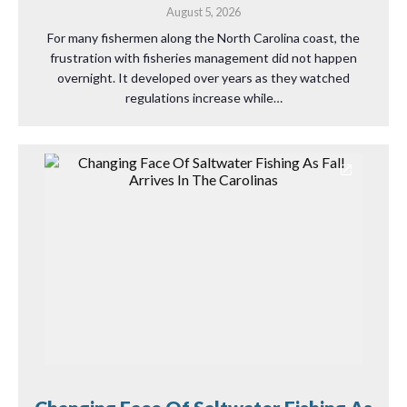
August 5, 2026
For many fishermen along the North Carolina coast, the
frustration with fisheries management did not happen
overnight. It developed over years as they watched
regulations increase while…