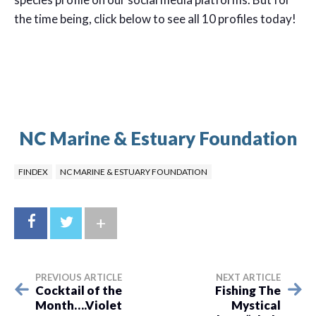
the time being, click below to see all 10 profiles today!
NC Marine & Estuary Foundation
FINDEX
NC MARINE & ESTUARY FOUNDATION
+
PREVIOUS ARTICLE
NEXT ARTICLE
Cocktail of the
Fishing The
Month….Violet
Mystical