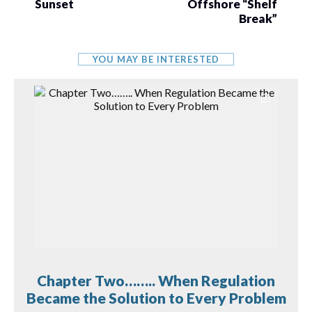
Sunset
Offshore “Shelf
Break”
YOU MAY BE INTERESTED
Chapter Two…….. When Regulation
Became the Solution to Every Problem