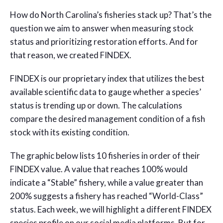
How do North Carolina’s fisheries stack up? That’s the
question we aim to answer when measuring stock
status and prioritizing restoration efforts. And for
that reason, we created FINDEX.
FINDEX is our proprietary index that utilizes the best
available scientific data to gauge whether a species’
status is trending up or down. The calculations
compare the desired management condition of a fish
stock with its existing condition.
The graphic below lists 10 fisheries in order of their
FINDEX value. A value that reaches 100% would
indicate a “Stable” fishery, while a value greater than
200% suggests a fishery has reached “World-Class”
status. Each week, we will highlight a different FINDEX
species profile on our social media platforms. But for