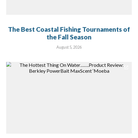
The Best Coastal Fishing Tournaments of
the Fall Season
August 5, 2026