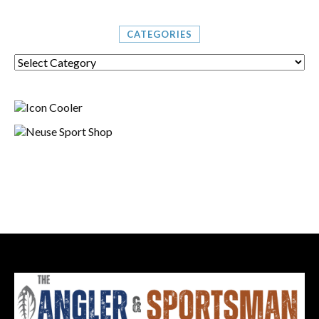
CATEGORIES