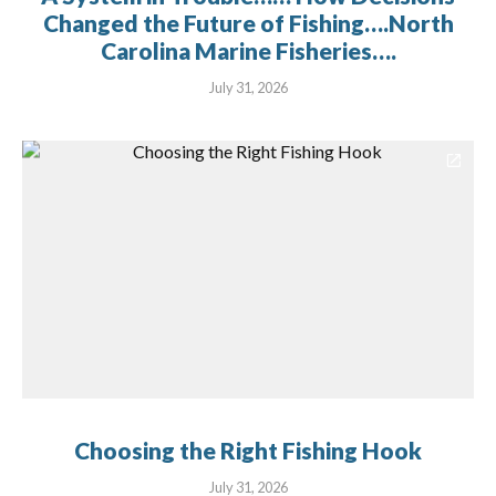
Changed the Future of Fishing….North
Carolina Marine Fisheries….
July 31, 2026
Choosing the Right Fishing Hook
July 31, 2026