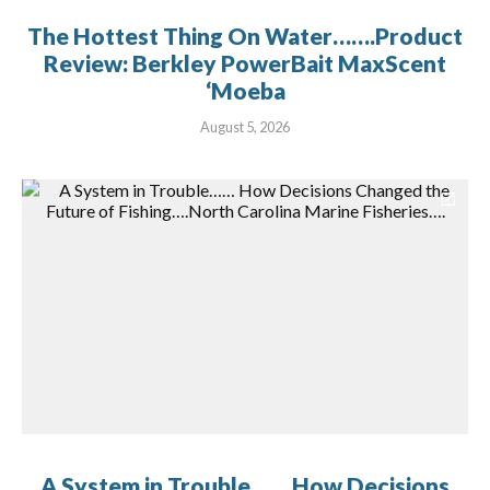
The Hottest Thing On Water…….Product
Review: Berkley PowerBait MaxScent
‘Moeba
August 5, 2026
A System in Trouble…… How Decisions