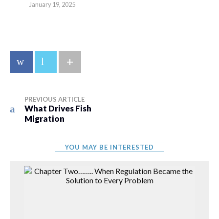
January 19, 2025
+
PREVIOUS ARTICLE
What Drives Fish
Migration
YOU MAY BE INTERESTED