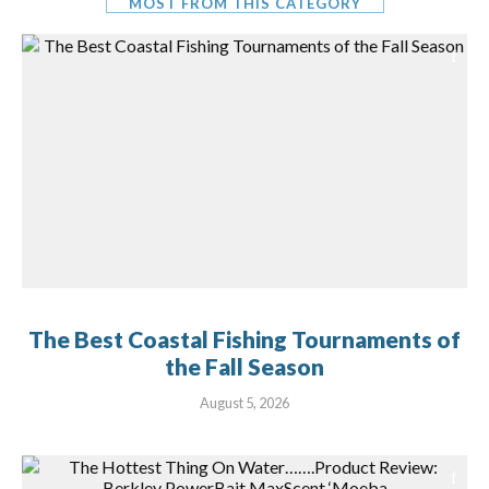
MOST FROM THIS CATEGORY
The Best Coastal Fishing Tournaments of
the Fall Season
August 5, 2026