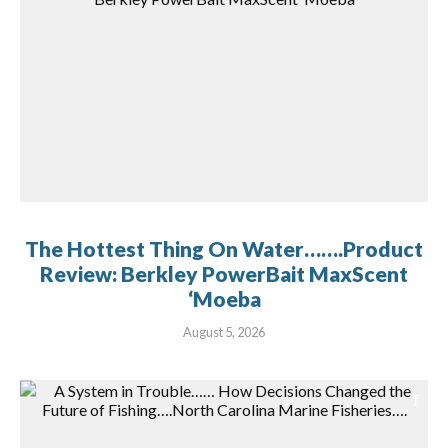
The Hottest Thing On Water…….Product
Review: Berkley PowerBait MaxScent
‘Moeba
August 5, 2026