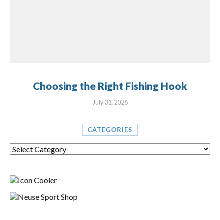
Choosing the Right Fishing Hook
July 31, 2026
CATEGORIES