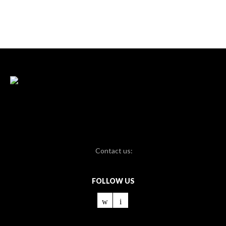
Contact us:
FOLLOW US