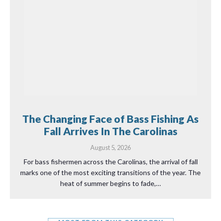
The Changing Face of Bass Fishing As
Fall Arrives In The Carolinas
August 5, 2026
For bass fishermen across the Carolinas, the arrival of fall
marks one of the most exciting transitions of the year. The
heat of summer begins to fade,…