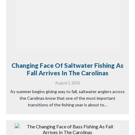
Changing Face Of Saltwater Fishing As
Fall Arrives In The Carolinas
August 5, 2026
As summer begins giving way to fall, saltwater anglers across
the Carolinas know that one of the most important
transitions of the fishing year is about to…