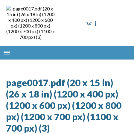
page0017.pdf (20 x 15 in)
(26 x 18 in) (1200 x 400 px)
(1200 x 600 px) (1200 x 800
px) (1200 x 700 px) (1100 x
700 px) (3)