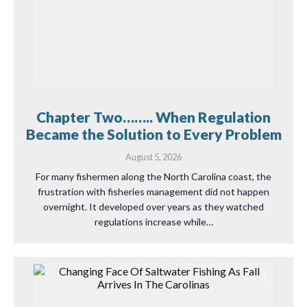
Chapter Two…….. When Regulation
Became the Solution to Every Problem
August 5, 2026
For many fishermen along the North Carolina coast, the
frustration with fisheries management did not happen
overnight. It developed over years as they watched
regulations increase while…