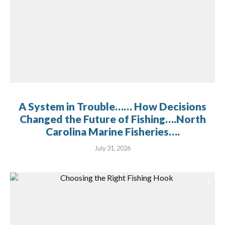
A System in Trouble…… How Decisions
Changed the Future of Fishing….North
Carolina Marine Fisheries….
July 31, 2026