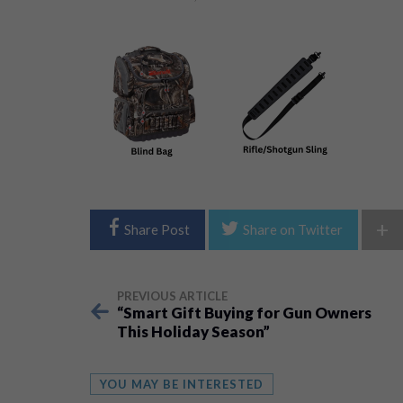
+
Share Post
Share on Twitter
PREVIOUS ARTICLE
“Smart Gift Buying for Gun Owners
This Holiday Season”
YOU MAY BE INTERESTED