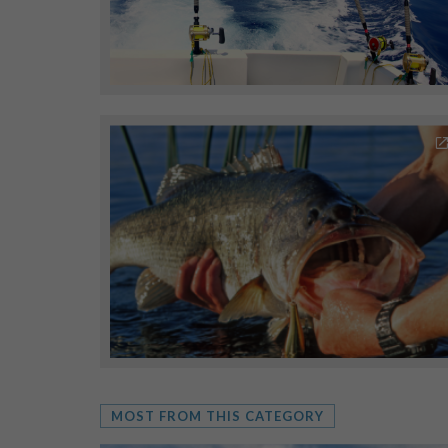
MOST FROM THIS CATEGORY