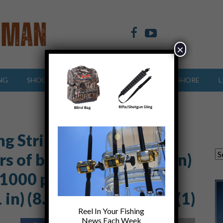
×
NG
SHOOTING SPORTS
OFFSHORE
INSHORE
L
ng Striped Bass
s of body text (8.5 x 15 in)
 1000 px) (1000 x 800 px)
n) (8.5 x 5 in) (8.5 x 4 in (1)
Reel In Your Fishing
News Each Week