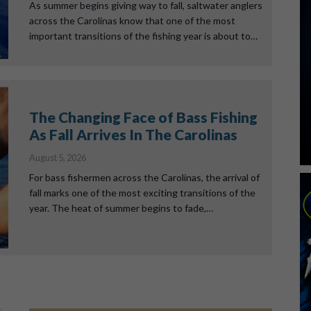
As summer begins giving way to fall, saltwater anglers
across the Carolinas know that one of the most
important transitions of the fishing year is about to…
The Changing Face of Bass Fishing
As Fall Arrives In The Carolinas
August 5, 2026
For bass fishermen across the Carolinas, the arrival of
fall marks one of the most exciting transitions of the
year. The heat of summer begins to fade,…