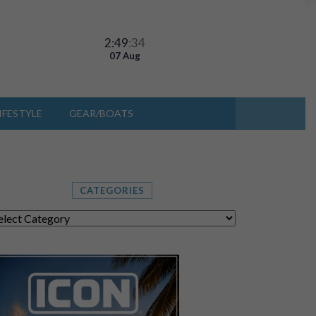
2:49
:37
07 Aug
IFESTYLE
GEAR/BOATS
CATEGORIES