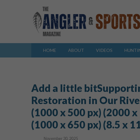
HOME
ABOUT
VIDEOS
HUNTI
Add a little bitSupporti
Restoration in Our River
(1000 x 500 px) (2000 x
(1000 x 650 px) (8.5 x 11 i
November 30, 2025