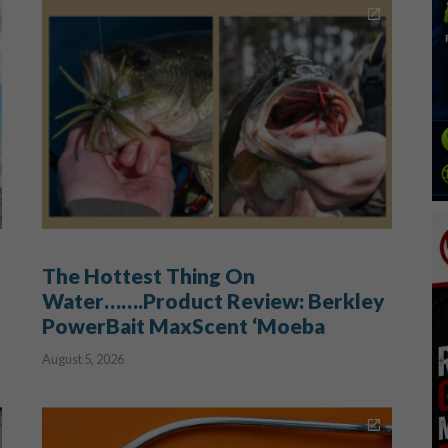
The Hottest Thing On
Water…….Product Review: Berkley
PowerBait MaxScent ‘Moeba
August 5, 2026