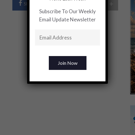
+
Share Post
Share On Twitter
Subscribe To Our Weekly
Email Update Newsletter