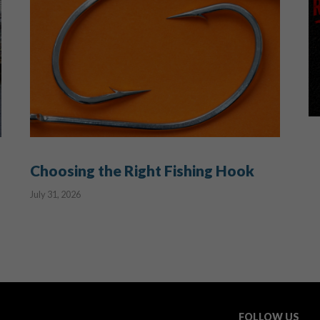
Choosing the Right Fishing Hook
July 31, 2026
FOLLOW US