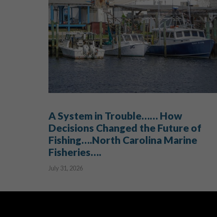
A System in Trouble…… How
Decisions Changed the Future of
Fishing….North Carolina Marine
Fisheries….
July 31, 2026