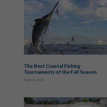
The Best Coastal Fishing
Tournaments of the Fall Season
August 5, 2026