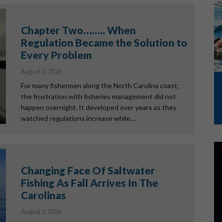
Chapter Two…….. When
Regulation Became the Solution to
Every Problem
August 5, 2026
For many fishermen along the North Carolina coast,
the frustration with fisheries management did not
happen overnight. It developed over years as they
watched regulations increase while…
Changing Face Of Saltwater
Fishing As Fall Arrives In The
Carolinas
August 5, 2026