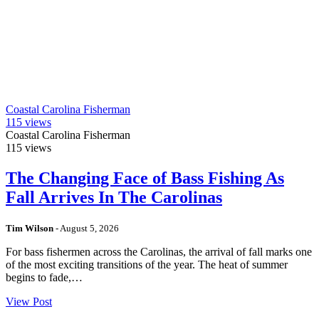
Coastal Carolina Fisherman
115
views
Coastal Carolina Fisherman
115
views
The Changing Face of Bass Fishing As
Fall Arrives In The Carolinas
Tim Wilson
-
August 5, 2026
For bass fishermen across the Carolinas, the arrival of fall marks one
of the most exciting transitions of the year. The heat of summer
begins to fade,…
View Post