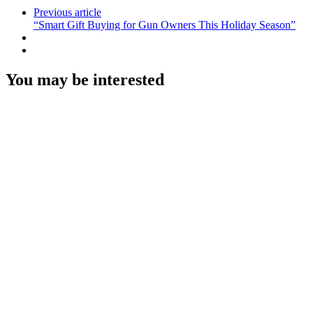
Previous article
“Smart Gift Buying for Gun Owners This Holiday Season”
You may be interested