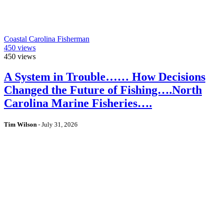
Coastal Carolina Fisherman
450
views
450
views
A System in Trouble…… How Decisions
Changed the Future of Fishing….North
Carolina Marine Fisheries….
Tim Wilson
-
July 31, 2026