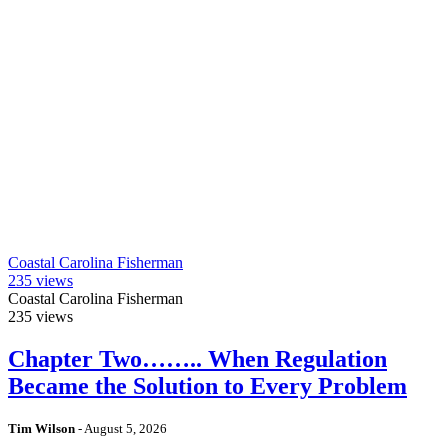
Coastal Carolina Fisherman
235
views
Coastal Carolina Fisherman
235
views
Chapter Two…….. When Regulation
Became the Solution to Every Problem
Tim Wilson
-
August 5, 2026