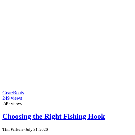
Gear/Boats
249
views
249
views
Choosing the Right Fishing Hook
Tim Wilson
-
July 31, 2026