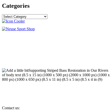
Categories
Categories
Contact us: