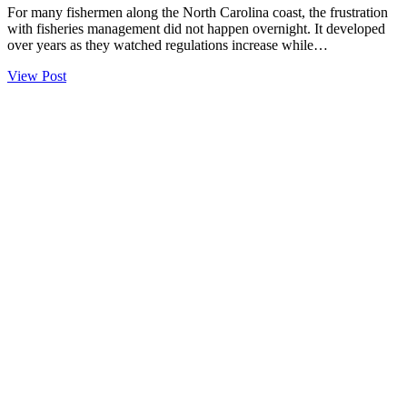
For many fishermen along the North Carolina coast, the frustration
with fisheries management did not happen overnight. It developed
over years as they watched regulations increase while…
View Post