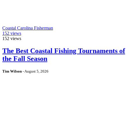
Coastal Carolina Fisherman
152
views
152
views
The Best Coastal Fishing Tournaments of
the Fall Season
Tim Wilson
-
August 5, 2026