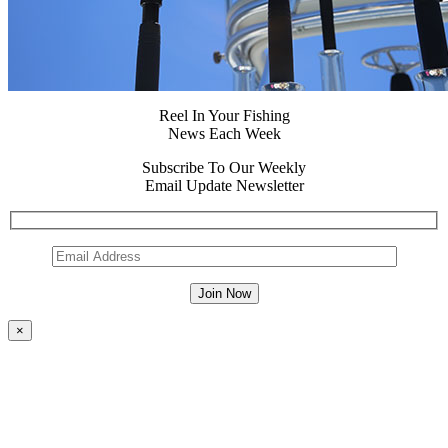
Reel In Your Fishing
News Each Week
Subscribe To Our Weekly
Email Update Newsletter
×