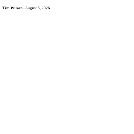
Tim Wilson
-
August 5, 2026