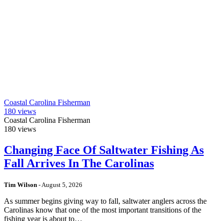
Coastal Carolina Fisherman
180
views
Coastal Carolina Fisherman
180
views
Changing Face Of Saltwater Fishing As
Fall Arrives In The Carolinas
Tim Wilson
-
August 5, 2026
As summer begins giving way to fall, saltwater anglers across the
Carolinas know that one of the most important transitions of the
fishing year is about to…