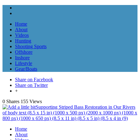
Home
About
Videos
Hunting
Shooting Sports
Offshore
Inshore
Lifestyle
Gear/Boats
Share on Facebook
Share on Twitter
+
0 Shares
155 Views
Home
About