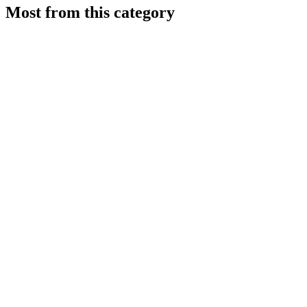
Most from this category