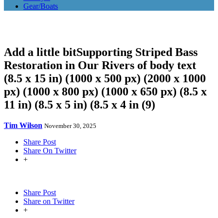
Gear/Boats
Add a little bitSupporting Striped Bass
Restoration in Our Rivers of body text
(8.5 x 15 in) (1000 x 500 px) (2000 x 1000
px) (1000 x 800 px) (1000 x 650 px) (8.5 x
11 in) (8.5 x 5 in) (8.5 x 4 in (9)
Tim Wilson
November 30, 2025
Share Post
Share On Twitter
+
Share Post
Share on Twitter
+