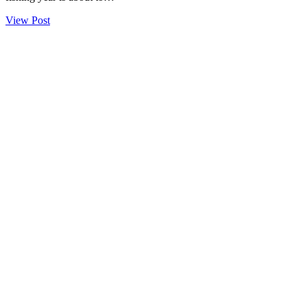
View Post