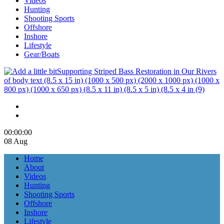
Videos
Hunting
Shooting Sports
Offshore
Inshore
Lifestyle
Gear/Boats
00:00
:00
08 Aug
Home
About
Videos
Hunting
Shooting Sports
Offshore
Inshore
Lifestyle