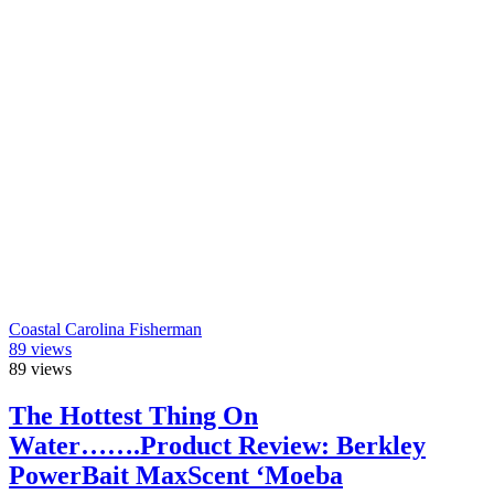
Coastal Carolina Fisherman
89
views
89
views
The Hottest Thing On
Water…….Product Review: Berkley
PowerBait MaxScent ‘Moeba