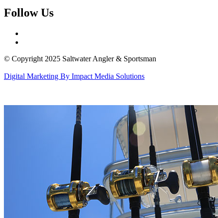
Follow Us
© Copyright 2025 Saltwater Angler & Sportsman
Digital Marketing By Impact Media Solutions