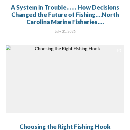
A System in Trouble…… How Decisions
Changed the Future of Fishing….North
Carolina Marine Fisheries….
July 31, 2026
Choosing the Right Fishing Hook