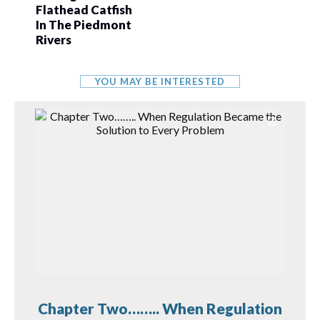
Flathead Catfish
In The Piedmont
Rivers
YOU MAY BE INTERESTED
Chapter Two…….. When Regulation