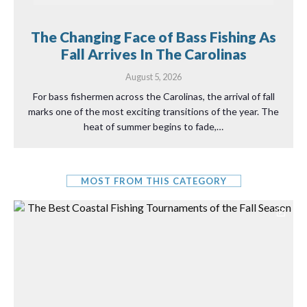
The Changing Face of Bass Fishing As
Fall Arrives In The Carolinas
August 5, 2026
For bass fishermen across the Carolinas, the arrival of fall
marks one of the most exciting transitions of the year. The
heat of summer begins to fade,…
MOST FROM THIS CATEGORY