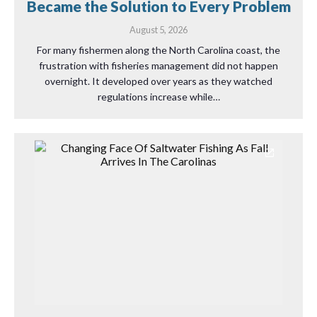
Became the Solution to Every Problem
August 5, 2026
For many fishermen along the North Carolina coast, the
frustration with fisheries management did not happen
overnight. It developed over years as they watched
regulations increase while…