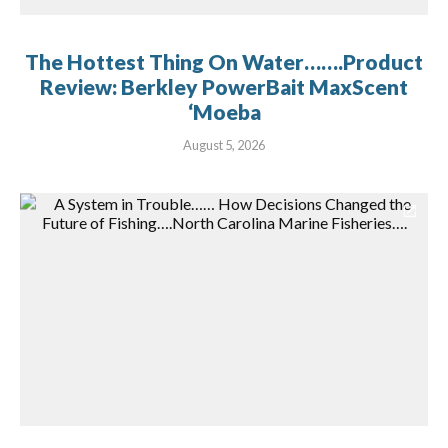
The Hottest Thing On Water…….Product
Review: Berkley PowerBait MaxScent
‘Moeba
August 5, 2026