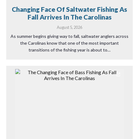
Changing Face Of Saltwater Fishing As
Fall Arrives In The Carolinas
August 5, 2026
As summer begins giving way to fall, saltwater anglers across
the Carolinas know that one of the most important
transitions of the fishing year is about to…