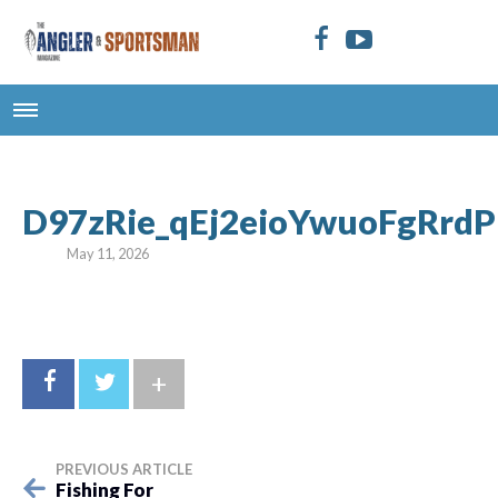
D97zRie_qEj2eioYwuoFgRrdP
May 11, 2026
+
PREVIOUS ARTICLE
Fishing For