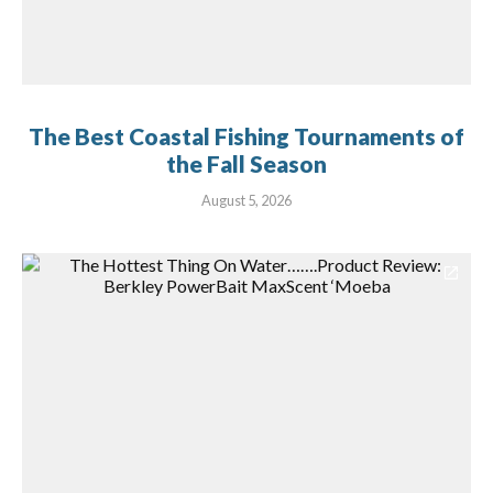
The Best Coastal Fishing Tournaments of
the Fall Season
August 5, 2026