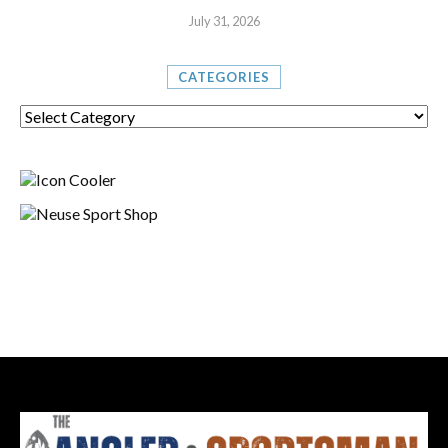
July 31, 2026
CATEGORIES