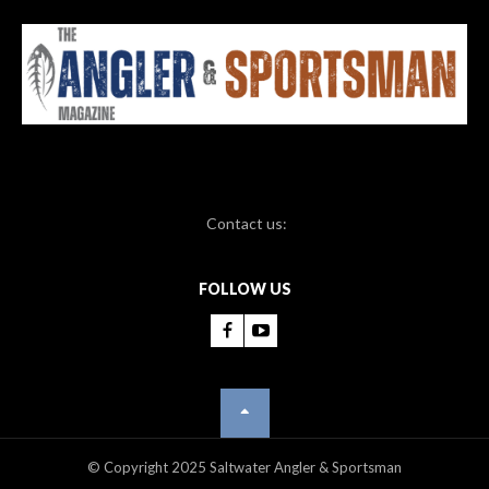
Contact us:
FOLLOW US
© Copyright 2025 Saltwater Angler & Sportsman