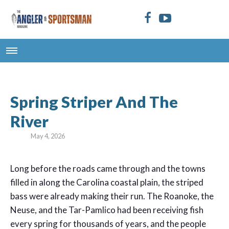
Spring Striper And The
River
May 4, 2026
L
ong before the roads came through and the towns
filled in along the Carolina coastal plain, the striped
bass were already making their run. The Roanoke, the
Neuse, and the Tar-Pamlico had been receiving fish
every spring for thousands of years, and the people