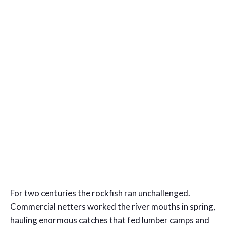
For two centuries the rockfish ran unchallenged.
Commercial netters worked the river mouths in spring,
hauling enormous catches that fed lumber camps and