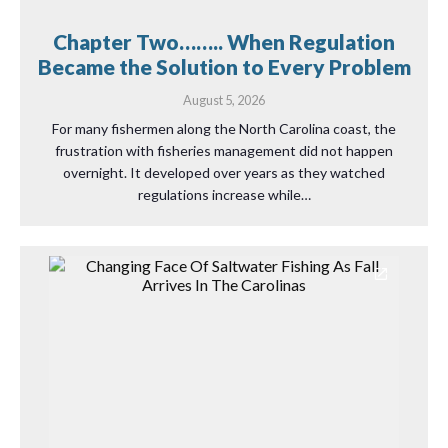
Chapter Two…….. When Regulation
Became the Solution to Every Problem
August 5, 2026
For many fishermen along the North Carolina coast, the
frustration with fisheries management did not happen
overnight. It developed over years as they watched
regulations increase while…