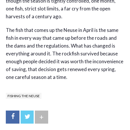
though the season is tightly controlled, one month,
one fish, strict slot limits, a far cry from the open
harvests of a century ago.
The fish that comes up the Neuse in April is the same
fish in every way that came up before the roads and
the dams and the regulations. What has changed is
everything around it. The rockfish survived because
enough people decided it was worth the inconvenience
of saving, that decision gets renewed every spring,
one careful season at a time.
FISHING THE NEUSE
+