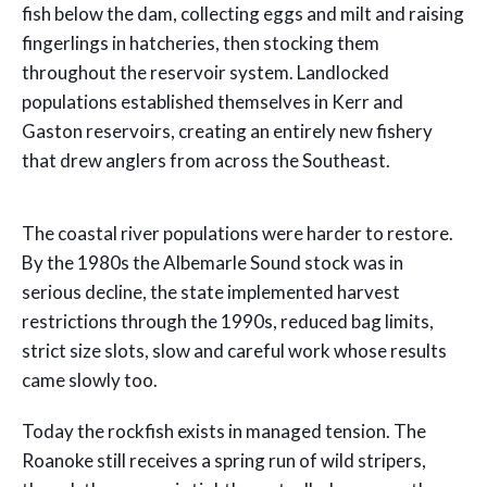
fish below the dam, collecting eggs and milt and raising
fingerlings in hatcheries, then stocking them
throughout the reservoir system. Landlocked
populations established themselves in Kerr and
Gaston reservoirs, creating an entirely new fishery
that drew anglers from across the Southeast.
The coastal river populations were harder to restore.
By the 1980s the Albemarle Sound stock was in
serious decline, the state implemented harvest
restrictions through the 1990s, reduced bag limits,
strict size slots, slow and careful work whose results
came slowly too.
Today the rockfish exists in managed tension. The
Roanoke still receives a spring run of wild stripers,