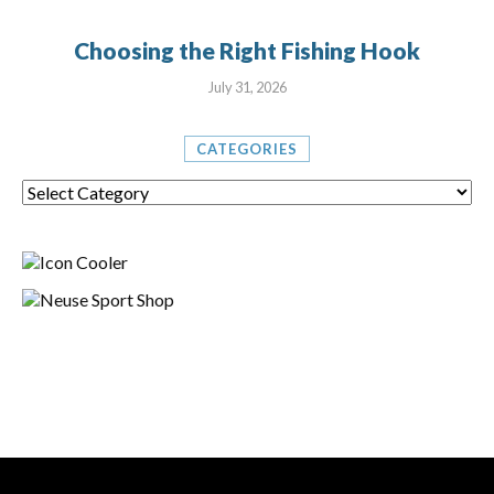
Choosing the Right Fishing Hook
July 31, 2026
CATEGORIES