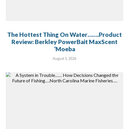
The Hottest Thing On Water…….Product
Review: Berkley PowerBait MaxScent
‘Moeba
August 5, 2026