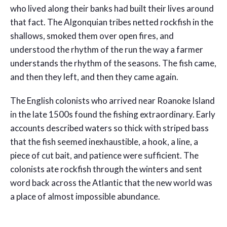
who lived along their banks had built their lives around
that fact. The Algonquian tribes netted rockfish in the
shallows, smoked them over open fires, and
understood the rhythm of the run the way a farmer
understands the rhythm of the seasons. The fish came,
and then they left, and then they came again.
The English colonists who arrived near Roanoke Island
in the late 1500s found the fishing extraordinary. Early
accounts described waters so thick with striped bass
that the fish seemed inexhaustible, a hook, a line, a
piece of cut bait, and patience were sufficient. The
colonists ate rockfish through the winters and sent
word back across the Atlantic that the new world was
a place of almost impossible abundance.