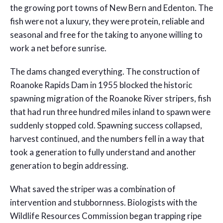
the growing port towns of New Bern and Edenton. The
fish were not a luxury, they were protein, reliable and
seasonal and free for the taking to anyone willing to
work a net before sunrise.
The dams changed everything. The construction of
Roanoke Rapids Dam in 1955 blocked the historic
spawning migration of the Roanoke River stripers, fish
that had run three hundred miles inland to spawn were
suddenly stopped cold. Spawning success collapsed,
harvest continued, and the numbers fell in a way that
took a generation to fully understand and another
generation to begin addressing.
What saved the striper was a combination of
intervention and stubbornness. Biologists with the
Wildlife Resources Commission began trapping ripe