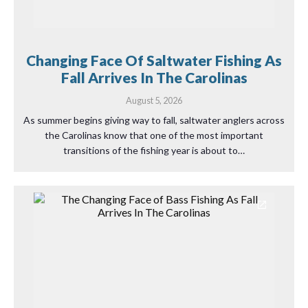
Changing Face Of Saltwater Fishing As
Fall Arrives In The Carolinas
August 5, 2026
As summer begins giving way to fall, saltwater anglers across
the Carolinas know that one of the most important
transitions of the fishing year is about to…