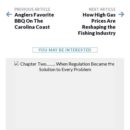
PREVIOUS ARTICLE
NEXT ARTICLE
Anglers Favorite
How High Gas
BBQ On The
Prices Are
Carolina Coast
Reshaping the
Fishing Industry
YOU MAY BE INTERESTED