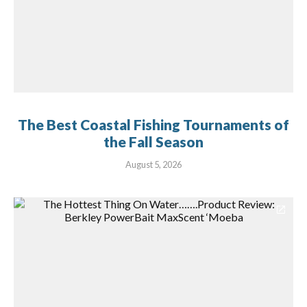
The Best Coastal Fishing Tournaments of
the Fall Season
August 5, 2026