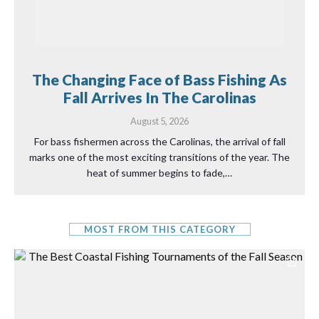
The Changing Face of Bass Fishing As
Fall Arrives In The Carolinas
August 5, 2026
For bass fishermen across the Carolinas, the arrival of fall
marks one of the most exciting transitions of the year. The
heat of summer begins to fade,…
MOST FROM THIS CATEGORY