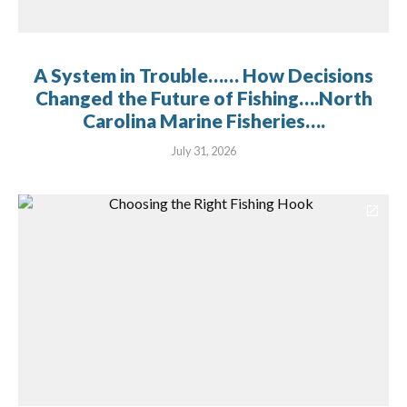
A System in Trouble…… How Decisions
Changed the Future of Fishing….North
Carolina Marine Fisheries….
July 31, 2026