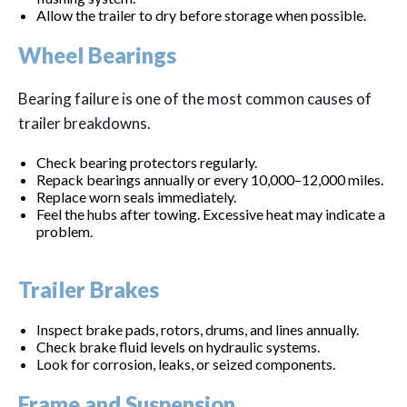
Allow the trailer to dry before storage when possible.
Wheel Bearings
Bearing failure is one of the most common causes of
trailer breakdowns.
Check bearing protectors regularly.
Repack bearings annually or every 10,000–12,000 miles.
Replace worn seals immediately.
Feel the hubs after towing. Excessive heat may indicate a
problem.
Trailer Brakes
Inspect brake pads, rotors, drums, and lines annually.
Check brake fluid levels on hydraulic systems.
Look for corrosion, leaks, or seized components.
Frame and Suspension