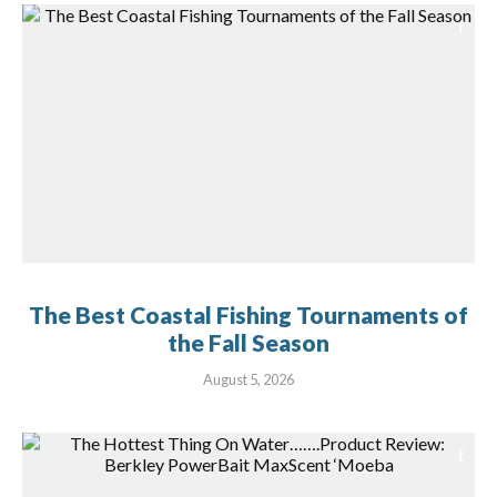
The Best Coastal Fishing Tournaments of
the Fall Season
August 5, 2026