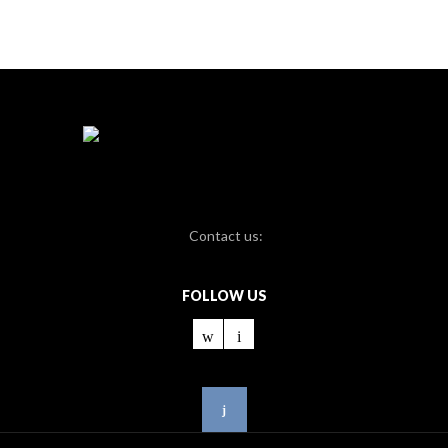
Contact us:
FOLLOW US