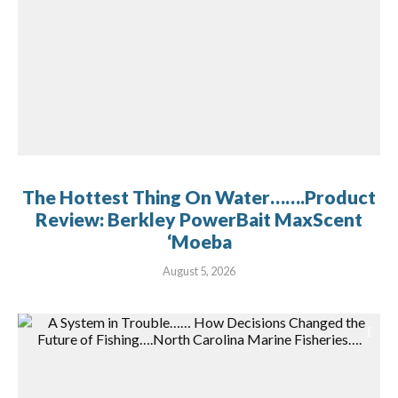
The Hottest Thing On Water…….Product
Review: Berkley PowerBait MaxScent
‘Moeba
August 5, 2026