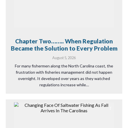
Chapter Two…….. When Regulation
Became the Solution to Every Problem
August 5, 2026
For many fishermen along the North Carolina coast, the
frustration with fisheries management did not happen
overnight. It developed over years as they watched
regulations increase while…