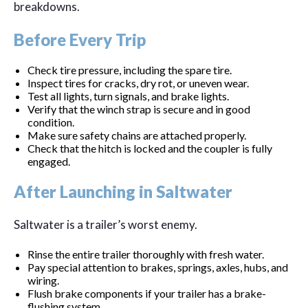
breakdowns.
Before Every Trip
Check tire pressure, including the spare tire.
Inspect tires for cracks, dry rot, or uneven wear.
Test all lights, turn signals, and brake lights.
Verify that the winch strap is secure and in good
condition.
Make sure safety chains are attached properly.
Check that the hitch is locked and the coupler is fully
engaged.
After Launching in Saltwater
Saltwater is a trailer’s worst enemy.
Rinse the entire trailer thoroughly with fresh water.
Pay special attention to brakes, springs, axles, hubs, and
wiring.
Flush brake components if your trailer has a brake-
flushing system.