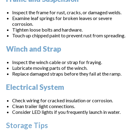
Inspect the frame for rust, cracks, or damaged welds.
Examine leaf springs for broken leaves or severe
corrosion.
Tighten loose bolts and hardware.
Touch up chipped paint to prevent rust from spreading.
Winch and Strap
Inspect the winch cable or strap for fraying.
Lubricate moving parts of the winch.
Replace damaged straps before they fail at the ramp.
Electrical System
Check wiring for cracked insulation or corrosion.
Clean trailer light connections.
Consider LED lights if you frequently launch in water.
Storage Tips