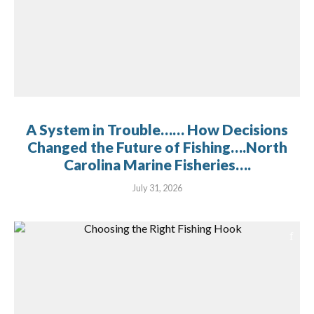
A System in Trouble…… How Decisions
Changed the Future of Fishing….North
Carolina Marine Fisheries….
July 31, 2026