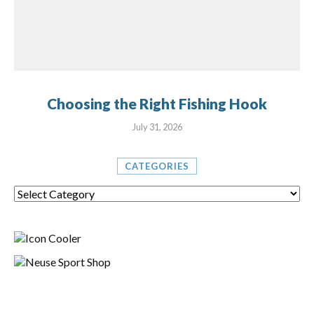
Choosing the Right Fishing Hook
July 31, 2026
CATEGORIES