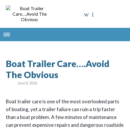
Boat Trailer Care….Avoid
The Obvious
June 8, 2026
B
oat trailer care is one of the most overlooked parts
of boating, yet a trailer failure can ruin a trip faster
than a boat problem. A few minutes of maintenance
can prevent expensive repairs and dangerous roadside