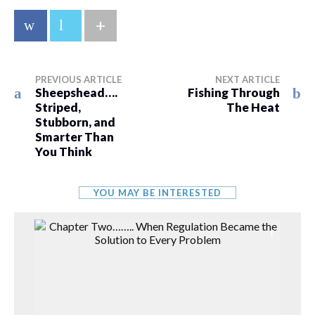
+
PREVIOUS ARTICLE
NEXT ARTICLE
Sheepshead….
Fishing Through
Striped,
The Heat
Stubborn, and
Smarter Than
You Think
YOU MAY BE INTERESTED