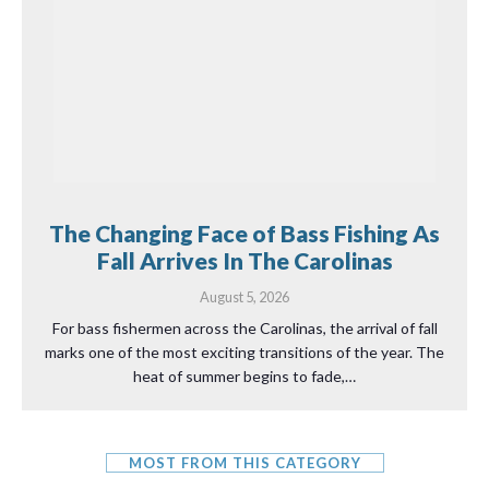
The Changing Face of Bass Fishing As
Fall Arrives In The Carolinas
August 5, 2026
For bass fishermen across the Carolinas, the arrival of fall
marks one of the most exciting transitions of the year. The
heat of summer begins to fade,…
MOST FROM THIS CATEGORY