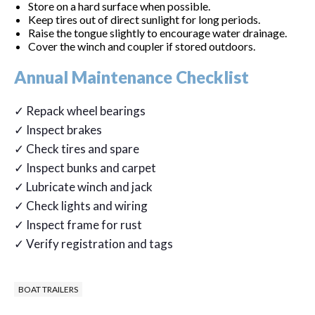
Store on a hard surface when possible.
Keep tires out of direct sunlight for long periods.
Raise the tongue slightly to encourage water drainage.
Cover the winch and coupler if stored outdoors.
Annual Maintenance Checklist
✓ Repack wheel bearings
✓ Inspect brakes
✓ Check tires and spare
✓ Inspect bunks and carpet
✓ Lubricate winch and jack
✓ Check lights and wiring
✓ Inspect frame for rust
✓ Verify registration and tags
BOAT TRAILERS