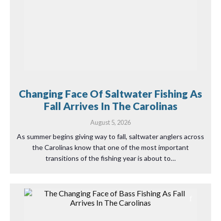
Changing Face Of Saltwater Fishing As
Fall Arrives In The Carolinas
August 5, 2026
As summer begins giving way to fall, saltwater anglers across
the Carolinas know that one of the most important
transitions of the fishing year is about to…