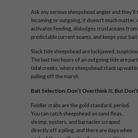
Ask any serious sheepshead angler and they’ll t
Incoming or outgoing, it doesn’t much matter,
activates feeding, dislodges crustaceans from s
predictable current seams, and keeps your bait
Slack tide sheepshead are lockjawed, suspicious
The last two hours of an outgoing tide are par
tidal creeks, where sheepshead stack up waiting
pulling off the marsh.
Bait Selection: Don’t Overthink It, But Don’
Fiddler crabs are the gold standard, period.
You can catch sheepshead on sand fleas,
shrimp, oysters, and barnacles scraped
directly off a piling, and there are days when