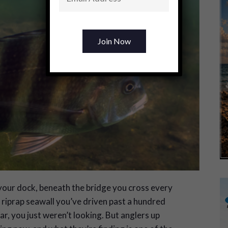
our dock, beneath the bridge you cross every
riprap seawall you’ve driven past a hundred
ar, you just weren’t looking. But anglers up