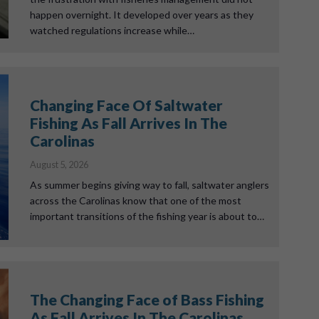
happen overnight. It developed over years as they
watched regulations increase while…
Changing Face Of Saltwater
Fishing As Fall Arrives In The
Carolinas
August 5, 2026
As summer begins giving way to fall, saltwater anglers
across the Carolinas know that one of the most
important transitions of the fishing year is about to…
The Changing Face of Bass Fishing
As Fall Arrives In The Carolinas