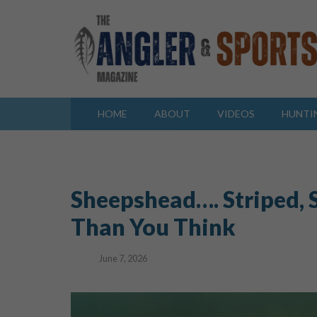
HOME
ABOUT
VIDEOS
HUNTI
Sheepshead…. Striped, 
Than You Think
June 7, 2026