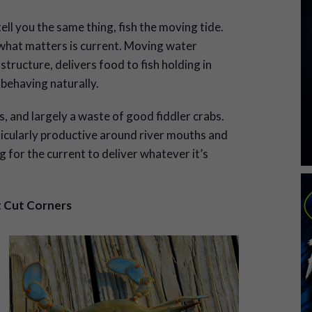
ell you the same thing, fish the moving tide.
 what matters is current. Moving water
tructure, delivers food to fish holding in
 behaving naturally.
, and largely a waste of good fiddler crabs.
ticularly productive around river mouths and
 for the current to deliver whatever it’s
t Cut Corners