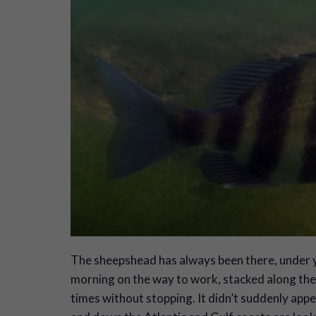
The sheepshead has always been there, under y
morning on the way to work, stacked along the 
times without stopping. It didn’t suddenly appe