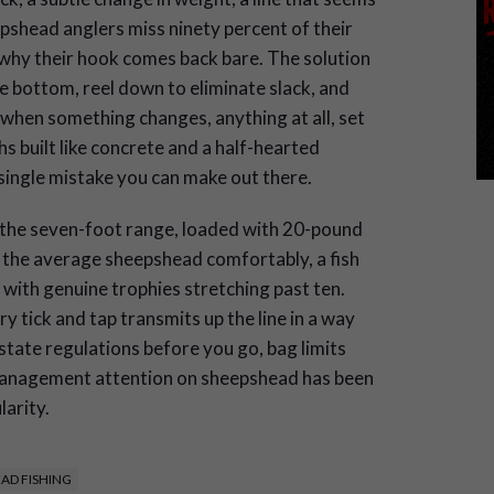
epshead anglers miss ninety percent of their
why their hook comes back bare. The solution
he bottom, reel down to eliminate slack, and
d when something changes, anything at all, set
 built like concrete and a half-hearted
 single mistake you can make out there.
 the seven-foot range, loaded with 20-pound
s the average sheepshead comfortably, a fish
 with genuine trophies stretching past ten.
ry tick and tap transmits up the line in a way
tate regulations before you go, bag limits
management attention on sheepshead has been
larity.
AD FISHING