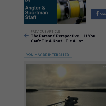
Sha
PREVIOUS ARTICLE
The Parsons’ Perspective…..If You
Can’t Tie A Knot…Tie A Lot
YOU MAY BE INTERESTED