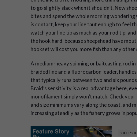
to go slightly slack when it shouldn’t. New she
bites and spend the whole morning wondering 
is contact, keep your line taut enough to feel t
watch your line tip as much as your rod tip, an
the hook hard, because sheepshead have mouths
hookset will cost you more fish than any other
A medium-heavy spinning or baitcasting rod in
braided line and a fluorocarbon leader, handle
that typically runs between two and six pounds
Braid’s sensitivity is a real advantage here, eve
monofilament simply won’t match. Check your s
and size minimums vary along the coast, and 
increasing steadily as the fishery grows in popu
SHEEPSHE