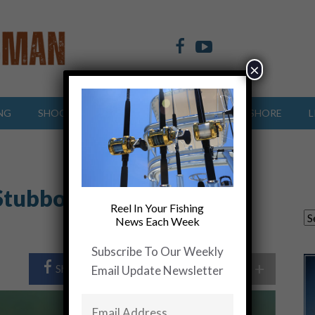
×
NG
SHOOTING SPORTS
OFFSHORE
INSHORE
L
Stubborn, and Smarter
Reel In Your Fishing
News Each Week
Subscribe To Our Weekly
+
Share Post
Share On Twitter
Email Update Newsletter