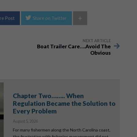
+
re Post
Share on Twitter
NEXT ARTICLE
Boat Trailer Care….Avoid The
Obvious
Chapter Two…….. When
Regulation Became the Solution to
Every Problem
August 5, 2026
For many fishermen along the North Carolina coast,
the frustration with fisheries management did not