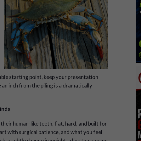
able starting point, keep your presentation
e an inch from the piling is a dramatically
inds
their human-like teeth, flat, hard, and built
for
art with surgical patience, and what you feel
ick, a subtle change in weight, a line that seems