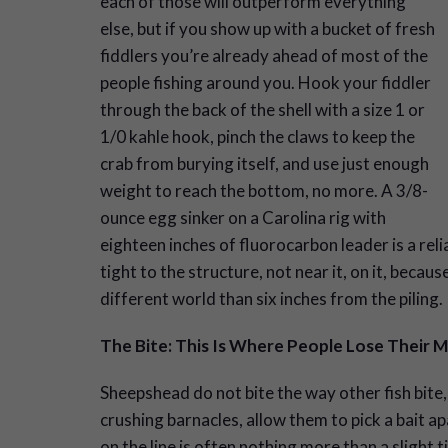
each of those will outperform everything
else, but if you show up with a bucket of fresh
fiddlers you’re already ahead of most of the
people fishing around you. Hook your fiddler
through the back of the shell with a size 1 or
1/0 kahle hook, pinch the claws to keep the
crab from burying itself, and use just enough
weight to reach the bottom, no more. A 3/8-
ounce egg sinker on a Carolina rig with
eighteen inches of fluorocarbon leader is a reli
tight to the structure, not near it, on it, becaus
different world than six inches from the piling.
The Bite: This Is Where People Lose Their M
Sheepshead do not bite the way other fish bite, 
crushing barnacles, allow them to pick a bait ap
on the line is often nothing more than a slight t