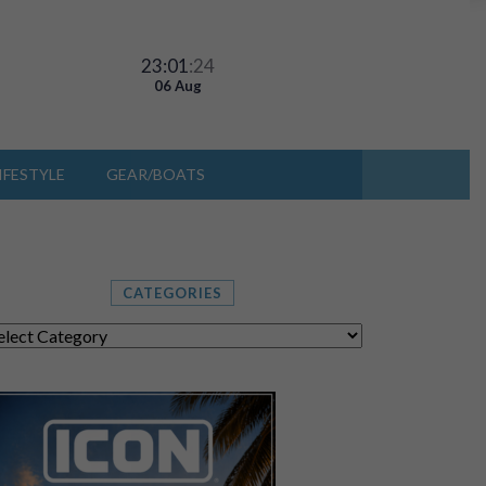
23:01
:27
06 Aug
IFESTYLE
GEAR/BOATS
CATEGORIES