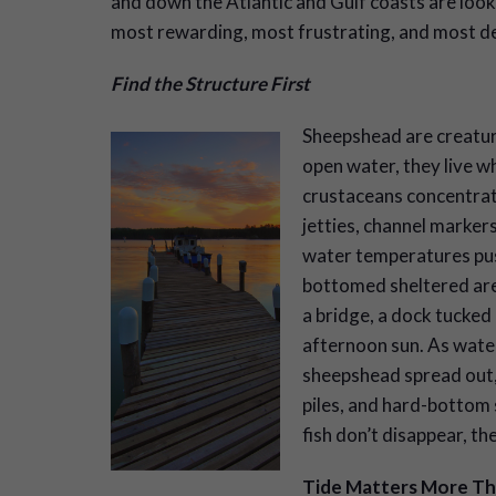
and down the Atlantic and Gulf coasts are looki
most rewarding, most frustrating, and most de
Find the Structure First
Sheepshead are creature
open water, they live w
crustaceans concentrate
jetties, channel markers
water temperatures pus
bottomed sheltered area
a bridge, a dock tucked 
afternoon sun. As wate
sheepshead spread out, 
piles, and hard-bottom s
fish don’t disappear, th
Tide Matters More T