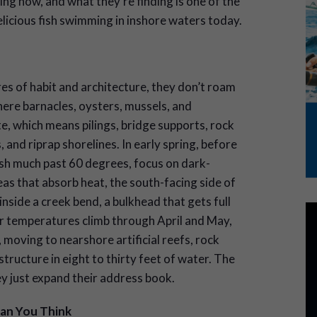
ng now, and what they’re finding is one of the
licious fish swimming in inshore waters today.
s of habit and architecture, they don’t roam
here barnacles, oysters, mussels, and
, which means pilings, bridge supports, rock
, and riprap shorelines. In early spring, before
h much past 60 degrees, focus on dark-
s that absorb heat, the south-facing side of
inside a creek bend, a bulkhead that gets full
r temperatures climb through April and May,
moving to nearshore artificial reefs, rock
tructure in eight to thirty feet of water. The
ey just expand their address book.
han
You Think