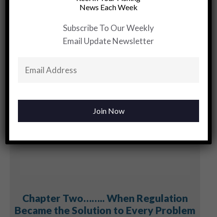
Month….Violet
News Each Week
Sunset
Subscribe To Our Weekly
Email Update Newsletter
YOU MAY BE INTERESTED
Chapter Two…….. When Regulation
Became the Solution to Every Problem