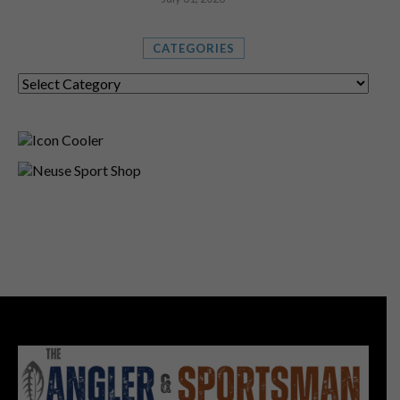
CATEGORIES