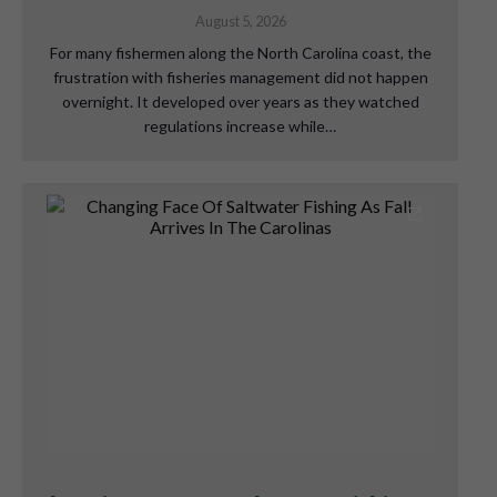
August 5, 2026
For many fishermen along the North Carolina coast, the
frustration with fisheries management did not happen
overnight. It developed over years as they watched
regulations increase while…