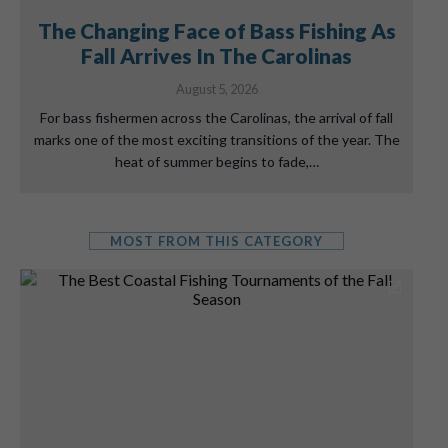
The Changing Face of Bass Fishing As
Fall Arrives In The Carolinas
August 5, 2026
For bass fishermen across the Carolinas, the arrival of fall
marks one of the most exciting transitions of the year. The
heat of summer begins to fade,…
MOST FROM THIS CATEGORY