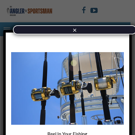
×
rrrrrryyiuyiyuy
November 15, 2021
+
PREVIOUS ARTICLE
Cocktail of the
Reel In Your Fishing