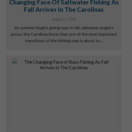
Changing Face Of Saltwater Fishing As
Fall Arrives In The Carolinas
August 5, 2026
As summer begins giving way to fall, saltwater anglers
across the Carolinas know that one of the most important
transitions of the fishing year is about to…