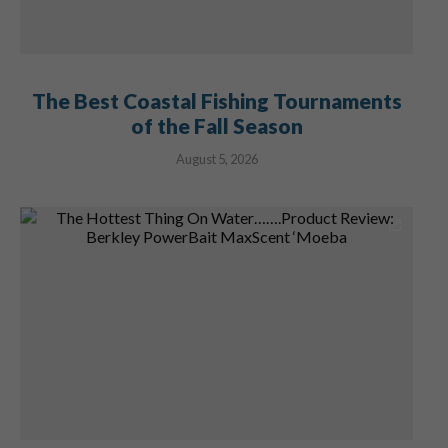
The Best Coastal Fishing Tournaments
of the Fall Season
August 5, 2026