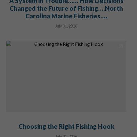
A System in Trouble…… How Decisions
Changed the Future of Fishing….North
Carolina Marine Fisheries….
July 31, 2026
Choosing the Right Fishing Hook
July 31, 2026