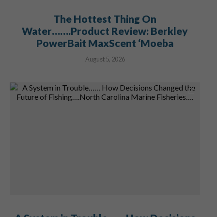
The Hottest Thing On
Water…….Product Review: Berkley
PowerBait MaxScent ‘Moeba
August 5, 2026