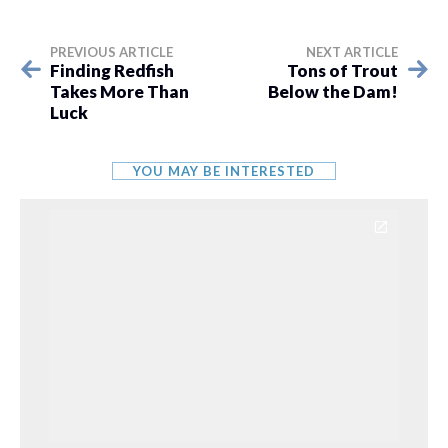
PREVIOUS ARTICLE
NEXT ARTICLE
Finding Redfish
Tons of Trout
Takes More Than
Below the Dam!
Luck
YOU MAY BE INTERESTED