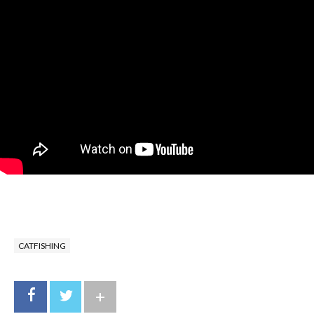
CATFISHING
+