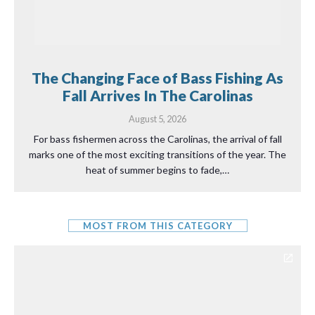
The Changing Face of Bass Fishing As
Fall Arrives In The Carolinas
August 5, 2026
For bass fishermen across the Carolinas, the arrival of fall
marks one of the most exciting transitions of the year. The
heat of summer begins to fade,…
MOST FROM THIS CATEGORY