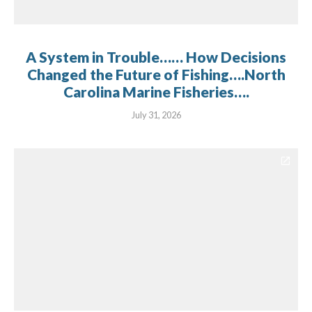
A System in Trouble…… How Decisions
Changed the Future of Fishing….North
Carolina Marine Fisheries….
July 31, 2026