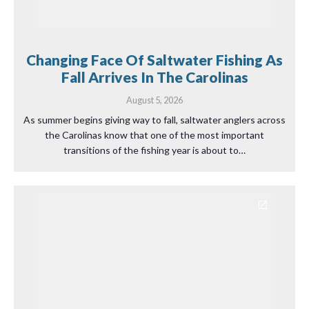
Changing Face Of Saltwater Fishing As
Fall Arrives In The Carolinas
August 5, 2026
As summer begins giving way to fall, saltwater anglers across
the Carolinas know that one of the most important
transitions of the fishing year is about to…