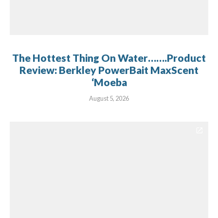
The Hottest Thing On Water…….Product
Review: Berkley PowerBait MaxScent
‘Moeba
August 5, 2026