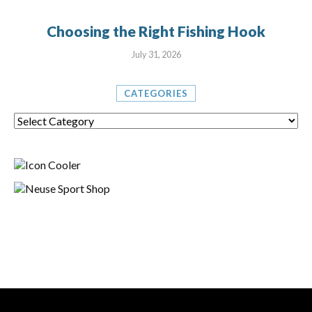
Choosing the Right Fishing Hook
July 31, 2026
CATEGORIES