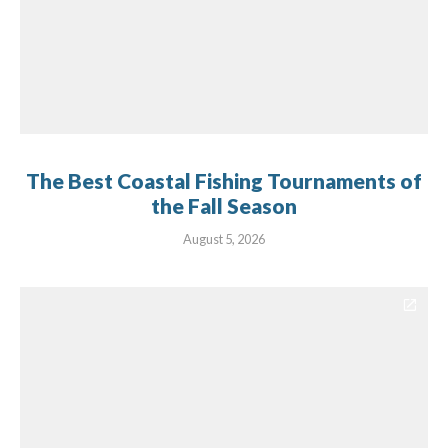
The Best Coastal Fishing Tournaments of
the Fall Season
August 5, 2026