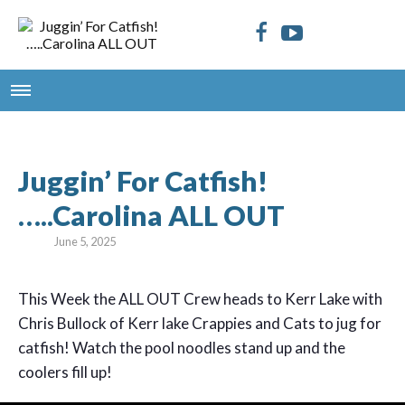
Juggin’ For Catfish!
…..Carolina ALL OUT
June 5, 2025
This Week the ALL OUT Crew heads to Kerr Lake with
Chris Bullock of Kerr lake Crappies and Cats to jug for
catfish! Watch the pool noodles stand up and the
coolers fill up!