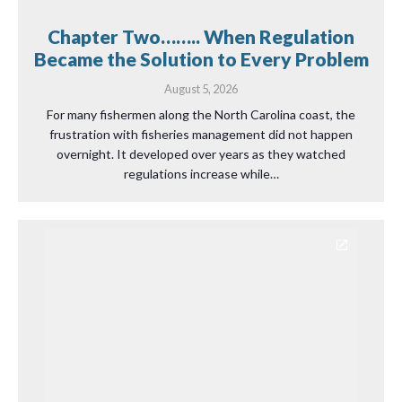
Chapter Two…….. When Regulation
Became the Solution to Every Problem
August 5, 2026
For many fishermen along the North Carolina coast, the
frustration with fisheries management did not happen
overnight. It developed over years as they watched
regulations increase while…