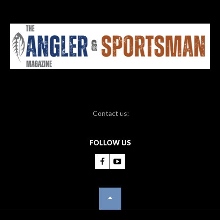
Contact us:
FOLLOW US