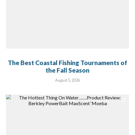
The Best Coastal Fishing Tournaments of
the Fall Season
August 5, 2026