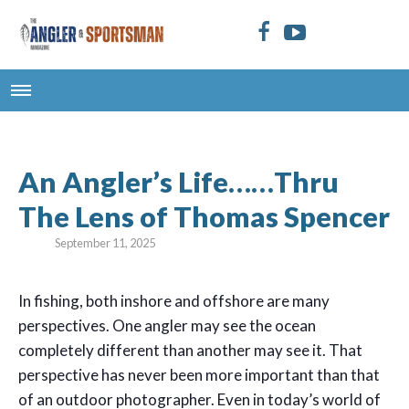
An Angler’s Life……Thru
The Lens of Thomas Spencer
September 11, 2025
In fishing, both inshore and offshore are many
perspectives. One angler may see the ocean
completely different than another may see it. That
perspective has never been more important than that
of an outdoor photographer. Even in today’s world of