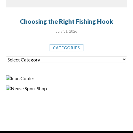
Choosing the Right Fishing Hook
July 31, 2026
CATEGORIES