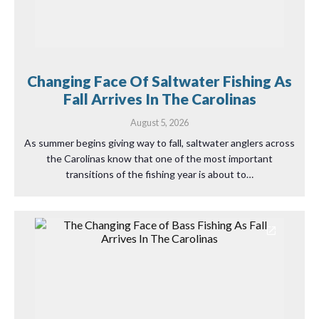
Changing Face Of Saltwater Fishing As
Fall Arrives In The Carolinas
August 5, 2026
As summer begins giving way to fall, saltwater anglers across
the Carolinas know that one of the most important
transitions of the fishing year is about to…