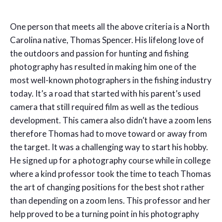
One person that meets all the above criteria is a North
Carolina native, Thomas Spencer. His lifelong love of
the outdoors and passion for hunting and fishing
photography has resulted in making him one of the
most well-known photographers in the fishing industry
today. It’s a road that started with his parent’s used
camera that still required film as well as the tedious
development. This camera also didn’t have a zoom lens
therefore Thomas had to move toward or away from
the target. It was a challenging way to start his hobby.
He signed up for a photography course while in college
where a kind professor took the time to teach Thomas
the art of changing positions for the best shot rather
than depending on a zoom lens. This professor and her
help proved to be a turning point in his photography