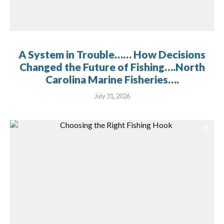
A System in Trouble…… How Decisions
Changed the Future of Fishing….North
Carolina Marine Fisheries….
July 31, 2026