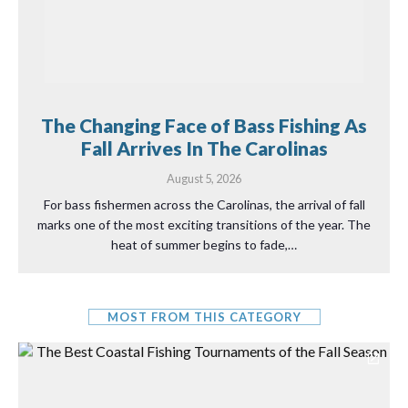
The Changing Face of Bass Fishing As
Fall Arrives In The Carolinas
August 5, 2026
For bass fishermen across the Carolinas, the arrival of fall
marks one of the most exciting transitions of the year. The
heat of summer begins to fade,…
MOST FROM THIS CATEGORY