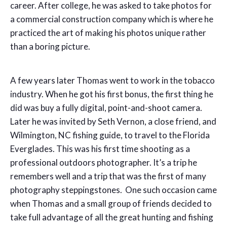
career. After college, he was asked to take photos for
a commercial construction company which is where he
practiced the art of making his photos unique rather
than a boring picture.
A few years later Thomas went to work in the tobacco
industry. When he got his first bonus, the first thing he
did was buy a fully digital, point-and-shoot camera.
Later he was invited by Seth Vernon, a close friend, and
Wilmington, NC fishing guide, to travel to the Florida
Everglades. This was his first time shooting as a
professional outdoors photographer. It’s a trip he
remembers well and a trip that was the first of many
photography steppingstones. One such occasion came
when Thomas and a small group of friends decided to
take full advantage of all the great hunting and fishing