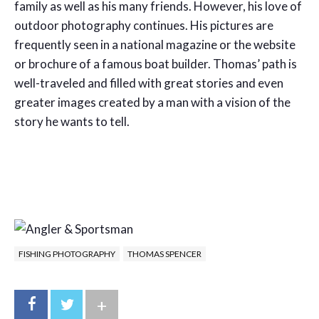
family as well as his many friends. However, his love of
outdoor photography continues. His pictures are
frequently seen in a national magazine or the website
or brochure of a famous boat builder. Thomas’ path is
well-traveled and filled with great stories and even
greater images created by a man with a vision of the
story he wants to tell.
FISHING PHOTOGRAPHY
THOMAS SPENCER
+