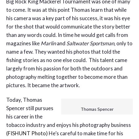
Big Rock King Mackerel Tournament was one of many
to come. It was at this point Thomas learn that while
his camera was a key part of his success, it was his eye
for the shot that would communicate the story better
than any words could. In time he would get calls from
magazines like
Marlin
and
Saltwater Sportsman
, only to
name a few. They wanted his photos that told the
fishing stories as no one else could. This talent came
largely from his passion for both the outdoors and
photography melting together to become more than
pictures. It became the artwork.
Today, Thomas
Spencer still pursues
Thomas Spencer
his career in the
tobacco industry and enjoys his photography business
(FISHUNT Photo)
He’s careful to make time for his