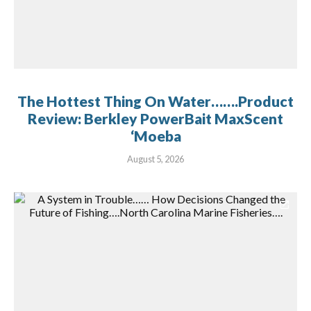
The Hottest Thing On Water…….Product
Review: Berkley PowerBait MaxScent
‘Moeba
August 5, 2026