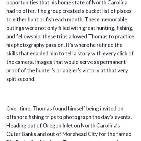
opportunities that his home state of North Carolina
had to offer. The group created a bucket list of places
to either hunt or fish each month. These memorable
outings were not only filled with great hunting, fishing,
and fellowship, these trips allowed Thomas to practice
his photography passion. It’s where he refined the
skills that enabled him to tell a story with every click of
the camera. Images that would serve as permanent
proof of the hunter’s or angler’s victory at that very
split second.
Over time, Thomas found himself being invited on
offshore fishing trips to photograph the day’s events.
Heading out of Oregon Inlet on North Carolina’s
Outer Banks and out of Morehead City for the famed