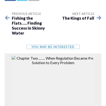
PREVIOUS ARTICLE
NEXT ARTICLE
Fishing the
The Kings of Fall
Flats….. Finding
Success in Skinny
Water
YOU MAY BE INTERESTED