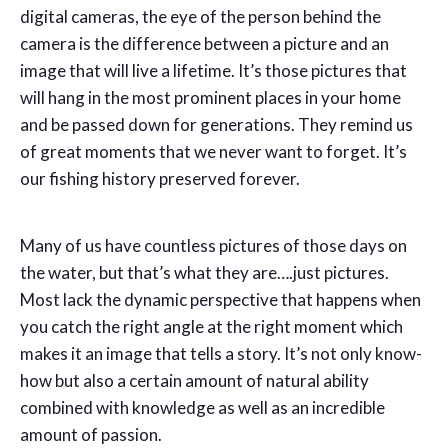
digital cameras, the eye of the person behind the
camera is the difference between a picture and an
image that will live a lifetime. It’s those pictures that
will hang in the most prominent places in your home
and be passed down for generations. They remind us
of great moments that we never want to forget. It’s
our fishing history preserved forever.
Many of us have countless pictures of those days on
the water, but that’s what they are….just pictures.
Most lack the dynamic perspective that happens when
you catch the right angle at the right moment which
makes it an image that tells a story. It’s not only know-
how but also a certain amount of natural ability
combined with knowledge as well as an incredible
amount of passion.