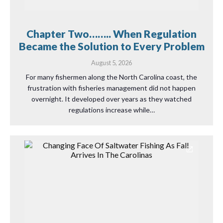
Chapter Two…….. When Regulation
Became the Solution to Every Problem
August 5, 2026
For many fishermen along the North Carolina coast, the
frustration with fisheries management did not happen
overnight. It developed over years as they watched
regulations increase while…