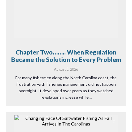
Chapter Two…….. When Regulation
Became the Solution to Every Problem
August 5, 2026
For many fishermen along the North Carolina coast, the
frustration with fisheries management did not happen
overnight. It developed over years as they watched
regulations increase while…