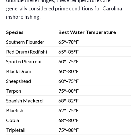
outside these ranges, these temperatures are
generally considered prime conditions for Carolina
inshore fishing.
Species
Best Water Temperature
Southern Flounder
65°–78°F
Red Drum (Redfish)
65°–85°F
Spotted Seatrout
60°–75°F
Black Drum
60°–80°F
Sheepshead
60°–75°F
Tarpon
75°–88°F
Spanish Mackerel
68°–82°F
Bluefish
62°–75°F
Cobia
68°–80°F
Tripletail
75°–88°F