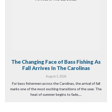
The Changing Face of Bass Fishing As
Fall Arrives In The Carolinas
August 5, 2026
For bass fishermen across the Carolinas, the arrival of fall
marks one of the most exciting transitions of the year. The
heat of summer begins to fade,…