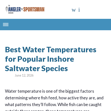
Best Water Temperatures
for Popular Inshore
Saltwater Species
June 12, 2026
W
ater temperature is one of the biggest factors
determining where fish feed, how active they are, and
what patterns they’ll follow. While fish can be caught