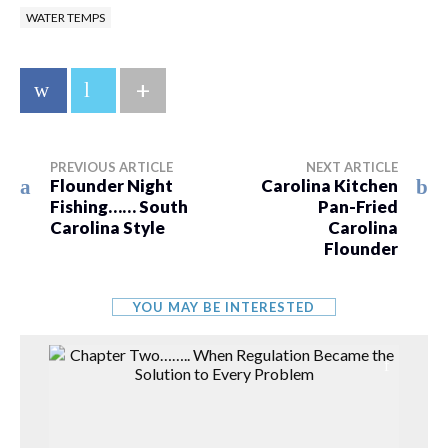
WATER TEMPS
+
PREVIOUS ARTICLE
NEXT ARTICLE
Flounder Night
Carolina Kitchen
Fishing…… South
Pan-Fried
Carolina Style
Carolina
Flounder
YOU MAY BE INTERESTED