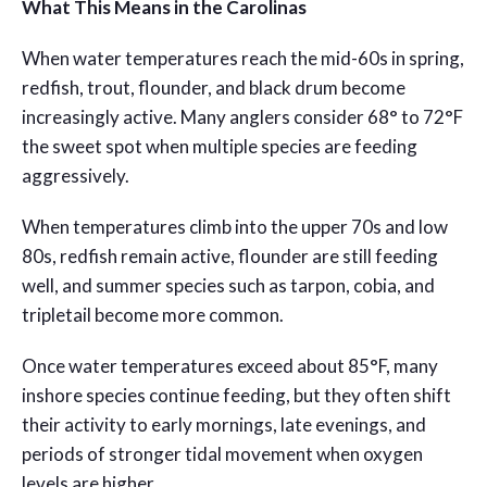
What This Means in the Carolinas
When water temperatures reach the mid-60s in spring,
redfish, trout, flounder, and black drum become
increasingly active. Many anglers consider 68° to 72°F
the sweet spot when multiple species are feeding
aggressively.
When temperatures climb into the upper 70s and low
80s, redfish remain active, flounder are still feeding
well, and summer species such as tarpon, cobia, and
tripletail become more common.
Once water temperatures exceed about 85°F, many
inshore species continue feeding, but they often shift
their activity to early mornings, late evenings, and
periods of stronger tidal movement when oxygen
levels are higher.