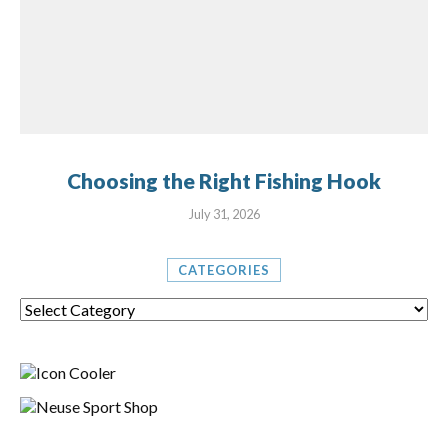
Choosing the Right Fishing Hook
July 31, 2026
CATEGORIES