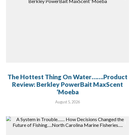
The Hottest Thing On Water…….Product
Review: Berkley PowerBait MaxScent
‘Moeba
August 5, 2026