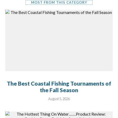
MOST FROM THIS CATEGORY
The Best Coastal Fishing Tournaments of
the Fall Season
August 5, 2026