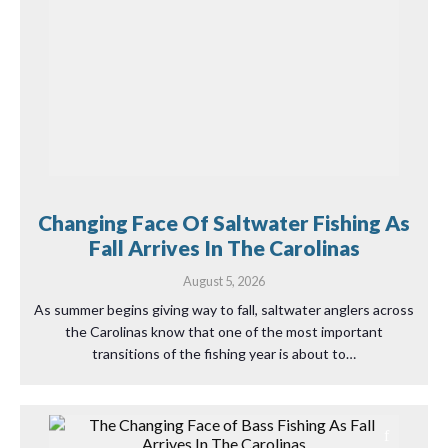
Changing Face Of Saltwater Fishing As
Fall Arrives In The Carolinas
August 5, 2026
As summer begins giving way to fall, saltwater anglers across
the Carolinas know that one of the most important
transitions of the fishing year is about to…