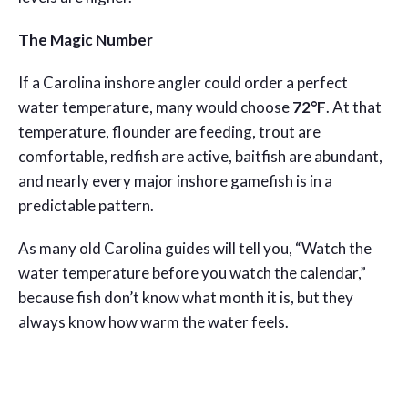
The Magic Number
If a Carolina inshore angler could order a perfect
water temperature, many would choose
72°F
. At that
temperature, flounder are feeding, trout are
comfortable, redfish are active, baitfish are abundant,
and nearly every major inshore gamefish is in a
predictable pattern.
As many old Carolina guides will tell you, “Watch the
water temperature before you watch the calendar,”
because fish don’t know what month it is, but they
always know how warm the water feels.