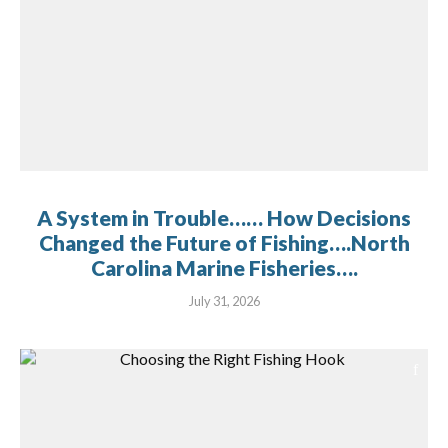
A System in Trouble…… How Decisions
Changed the Future of Fishing….North
Carolina Marine Fisheries….
July 31, 2026