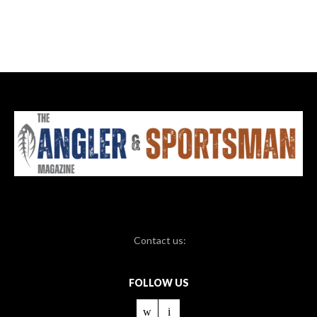
Contact us:
FOLLOW US