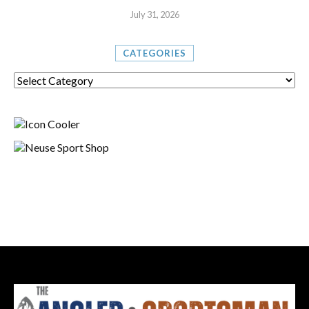
July 31, 2026
CATEGORIES