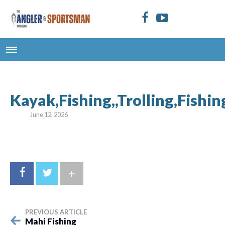
Kayak,Fishing,,Trolling,Fishi
June 12, 2026
+
PREVIOUS ARTICLE
Mahi Fishing