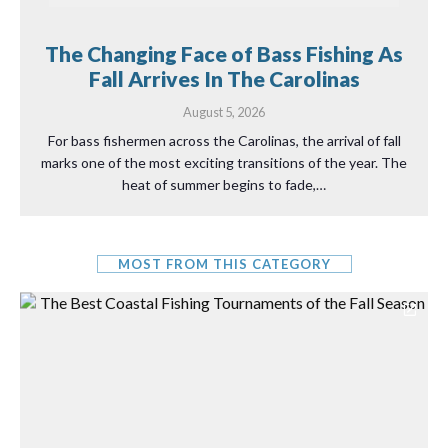
The Changing Face of Bass Fishing As
Fall Arrives In The Carolinas
August 5, 2026
For bass fishermen across the Carolinas, the arrival of fall
marks one of the most exciting transitions of the year. The
heat of summer begins to fade,…
MOST FROM THIS CATEGORY