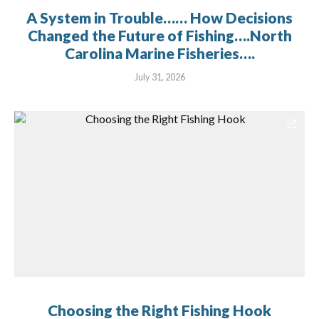
A System in Trouble…… How Decisions
Changed the Future of Fishing….North
Carolina Marine Fisheries….
July 31, 2026
Choosing the Right Fishing Hook