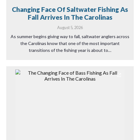
Changing Face Of Saltwater Fishing As
Fall Arrives In The Carolinas
August 5, 2026
As summer begins giving way to fall, saltwater anglers across
the Carolinas know that one of the most important
transitions of the fishing year is about to…