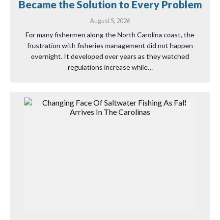
Became the Solution to Every Problem
August 5, 2026
For many fishermen along the North Carolina coast, the
frustration with fisheries management did not happen
overnight. It developed over years as they watched
regulations increase while…