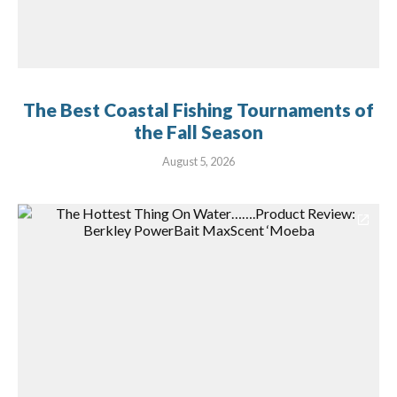
The Best Coastal Fishing Tournaments of
the Fall Season
August 5, 2026