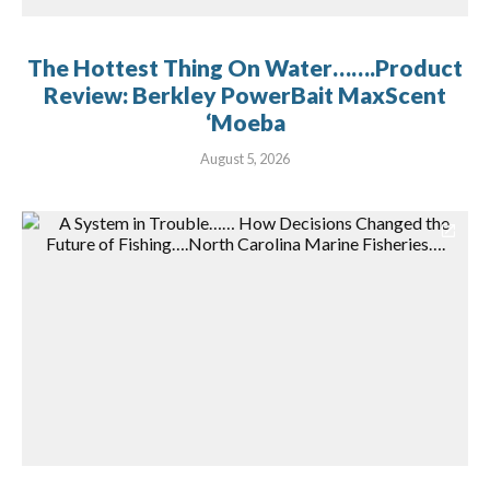
The Hottest Thing On Water…….Product
Review: Berkley PowerBait MaxScent
‘Moeba
August 5, 2026