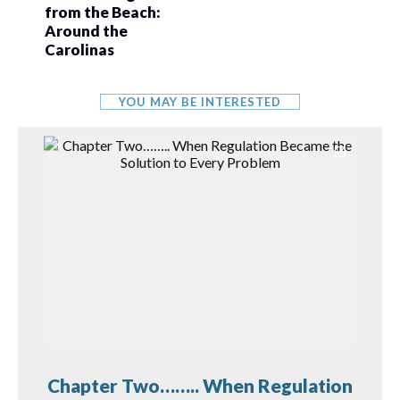
from the Beach:
Around the
Carolinas
YOU MAY BE INTERESTED
Chapter Two…….. When Regulation