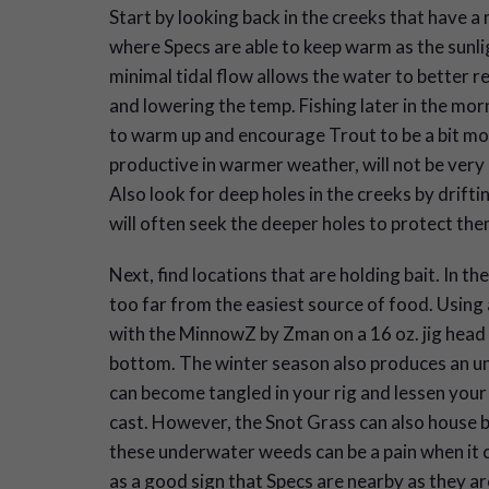
Start by looking back in the creeks that have a 
where Specs are able to keep warm as the sunl
minimal tidal flow allows the water to better r
and lowering the temp. Fishing later in the morn
to warm up and encourage Trout to be a bit mor
productive in warmer weather, will not be ver
Also look for deep holes in the creeks by drift
will often seek the deeper holes to protect th
Next, find locations that are holding bait. In 
too far from the easiest source of food. Using a 
with the MinnowZ by Zman on a 16 oz. jig head
bottom. The winter season also produces an un
can become tangled in your rig and lessen your
cast. However, the Snot Grass can also house ba
these underwater weeds can be a pain when it c
as a good sign that Specs are nearby as they a