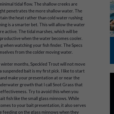
minimal tidal flow. The shallow creeks are
ight penetrates the more shallow water. The
etain the heat rather than cold water rushing
ing is a smarter bet. This will allow the water
e active. The tidal marshes, which will be
y productive when the water becomes cooler.
ing when watching your fish finder. The Specs
emselves from the colder moving water.
the winter months, Speckled Trout will not move
suspended bait is my first pick. I like to start
 and make your presentation at or near the
derwater growth that I call Snot Grass that
 effectiveness. Try to avoid this when you
it fish like the small glass minnows. While
omes to your bait presentation, it also serves
re feeding on the glass minnows when they