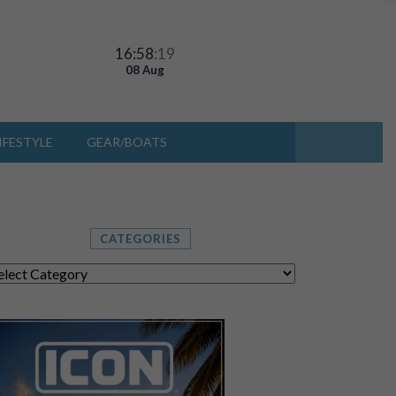
16:58
:22
08 Aug
IFESTYLE
GEAR/BOATS
CATEGORIES