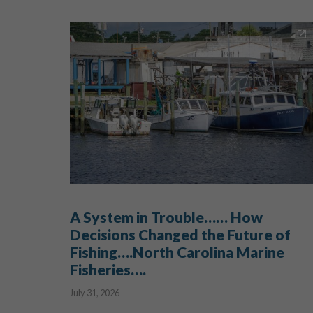
A System in Trouble…… How
Decisions Changed the Future of
Fishing….North Carolina Marine
Fisheries….
July 31, 2026