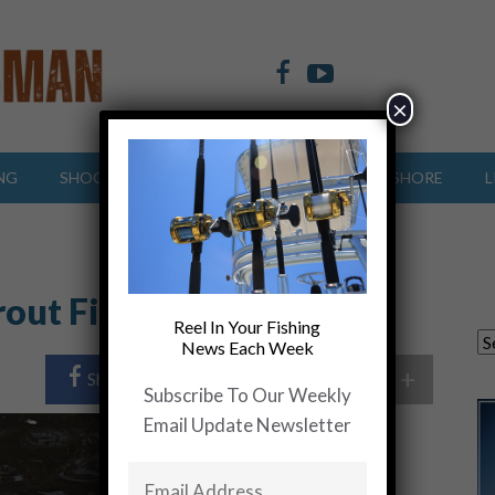
×
NG
SHOOTING SPORTS
OFFSHORE
INSHORE
L
rout Fishing
Reel In Your Fishing
News Each Week
+
Share Post
Share On Twitter
Subscribe To Our Weekly
Email Update Newsletter