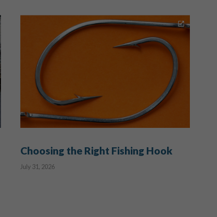
Choosing the Right Fishing Hook
July 31, 2026