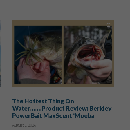
The Hottest Thing On
Water…….Product Review: Berkley
PowerBait MaxScent ‘Moeba
August 5, 2026