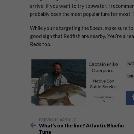
arrive. If you want to try topwater, I recom
probably been the most popular lure for most T
While you’re targeting the Specs, make sure to l
good sign that Redfish are nearby. You’re alr
Reds too.
NAT
WIN
PREVIOUS ARTICLE
What’s on the line? Atlantic Bluefin
Tuna