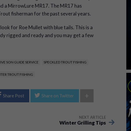
mend a MirrowLure MR17. The MR17 has
rout fisherman for the past several years.
ook for Roe Mullet with blue tails. This is a
eady rigged and ready and you may get a few
IVE SON GUIDE SERVICE
SPECKLED TROUT FISHING
TER TROUT FISHING
+
Share Post
Share on Twitter
NEXT ARTICLE
Winter Grilling Tips