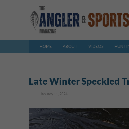
HOME
ABOUT
VIDEOS
HUNTI
Late Winter Speckled T
January 11, 2024