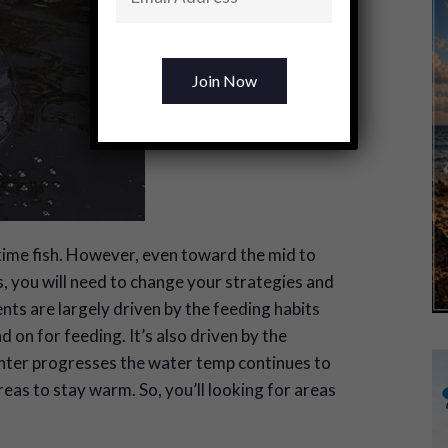
time fish. However, even toward the mid to
, you will need to change your strategies and
ts are largely driven by the feeding habits
on for feeding. It’s also driven by the
nter progresses the water temp continues to
reas to stay warm. So, you’ll looking for areas