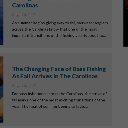
Carolinas
August 5, 2026
As summer begins giving way to fall, saltwater anglers
across the Carolinas know that one of the most
important transitions of the fishing year is about to…
The Changing Face of Bass Fishing
As Fall Arrives In The Carolinas
August 5, 2026
For bass fishermen across the Carolinas, the arrival of
fall marks one of the most exciting transitions of the
year. The heat of summer begins to fade,…