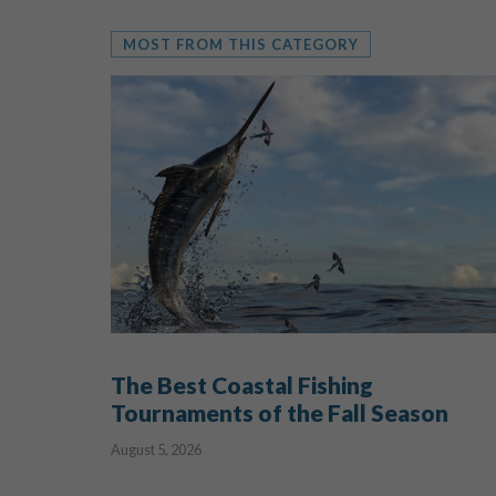
MOST FROM THIS CATEGORY
The Best Coastal Fishing
Tournaments of the Fall Season
August 5, 2026