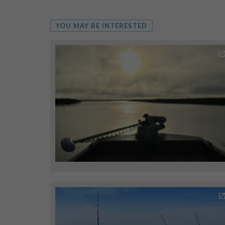
YOU MAY BE INTERESTED