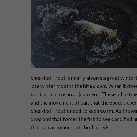
S
peckled Trout is nearly always a great winter
late winter months the bite slows. When it does
tactics to make an adjustment. These adjustmen
and the movement of bait that the Specs depend 
Speckled Trout’s need to keep warm. As the wi
drop and that forces the fish to seek and find a
that can accommodate both needs.