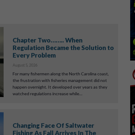
Chapter Two…….. When
Regulation Became the Solution to
Every Problem
August 5, 2026
For many fishermen along the North Carolina coast,
the frustration with fisheries management did not
happen overnight. It developed over years as they
watched regulations increase while…
Changing Face Of Saltwater
Fishing As Fall Arrives In The