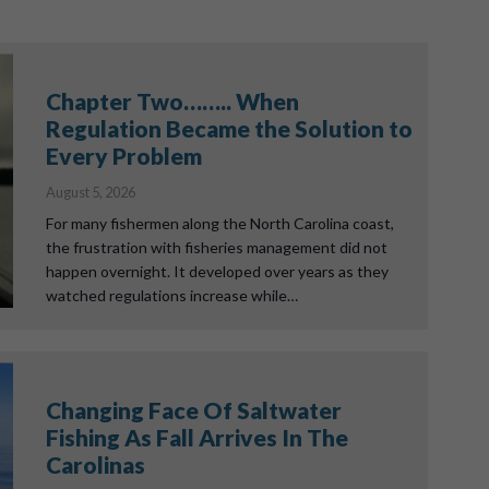
Chapter Two…….. When
Regulation Became the Solution to
Every Problem
August 5, 2026
For many fishermen along the North Carolina coast,
the frustration with fisheries management did not
happen overnight. It developed over years as they
watched regulations increase while…
Changing Face Of Saltwater
Fishing As Fall Arrives In The
Carolinas