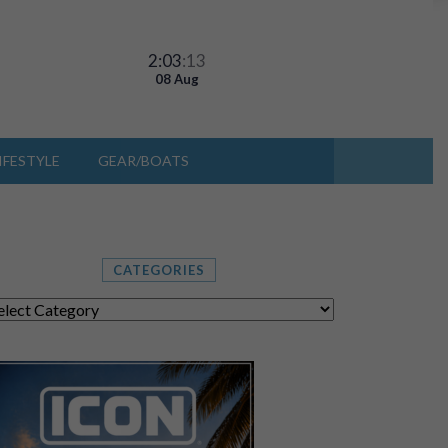
2:03
:15
08 Aug
IFESTYLE
GEAR/BOATS
CATEGORIES