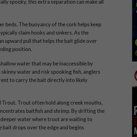
ally spooky, this extra separation can make all
er beds. The buoyancy of the cork helps keep
ypically claim hooks and sinkers. As the
an upward pull that helps the bait glide over
eding position.
 shallow water that may be inaccessible by
skinny water and risk spooking fish, anglers
nt to carry the bait directly into likely
ed Trout. Trout often hold along creek mouths,
centrates baitfish and shrimp. By drifting the
to deeper water where trout are waiting to
e bait drops over the edge and begins