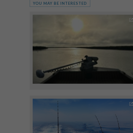
YOU MAY BE INTERESTED