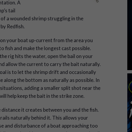
ntation. A
p’s tail
 of a wounded shrimp struggling in the
rby Redfish.
ion your boat up-current from the area you
o fish and make the longest cast possible.
he rig hits the water, open the bail on your
nd allow the current to carry the bait naturally.
al is to let the shrimp drift and occasionally
 along the bottom as naturally as possible. In
ituations, adding a smaller split shot near the
ill help keep the bait in the strike zone.
e distance it creates between you and the fish.
rails naturally behind it. This allows your
ise and disturbance of a boat approaching too