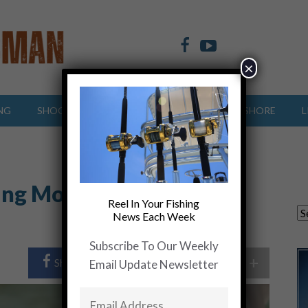
×
NG
SHOOTING SPORTS
OFFSHORE
INSHORE
L
ing More Redfish and
Reel In Your Fishing
News Each Week
Subscribe To Our Weekly
+
Share Post
Share On Twitter
Email Update Newsletter