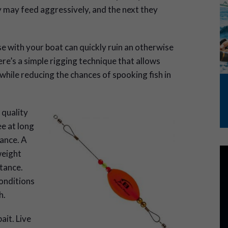
 may feed aggressively, and the next they
e with your boat can quickly ruin an otherwise
ere’s a simple rigging technique that allows
 while reducing the chances of spooking fish in
 quality
ee at long
ance. A
weight
tance.
onditions
h.
ait. Live