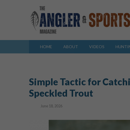
HOME
ABOUT
VIDEOS
HUNTI
Simple Tactic for Catch
Speckled Trout
June 18, 2026