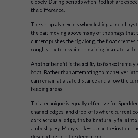
closely. During periods when Redfish are especi
the difference.
The setup also excels when fishing around oyst
the bait moving above many of the snags that t
current pushes the rig along, the float creates 
rough structure while remaining in a natural fe
Another benefit is the ability to fish extremely
boat. Rather than attempting to maneuver into 
can remain at a safe distance and allow the curre
feeding areas.
This technique is equally effective for Speckl
channel edges, and drop-offs where current con
cork across a ledge, the bait naturally falls in
ambush prey. Many strikes occur the instant th
descending into the deeper zone.