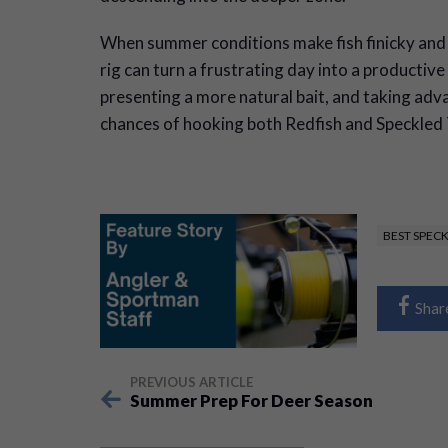
When summer conditions make fish finicky and d
rig can turn a frustrating day into a productive
presenting a more natural bait, and taking adva
chances of hooking both Redfish and Speckled 
BEST SPEC
Shar
PREVIOUS ARTICLE
Summer Prep For Deer Season