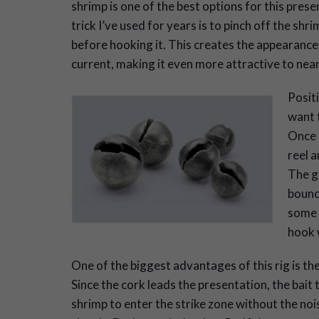
shrimp is one of the best options for this prese
trick I’ve used for years is to pinch off the shrim
before hooking it. This creates the appearance
current, making it even more attractive to nea
Posit
want t
Once t
reel a
The go
bounce
some s
hook w
One of the biggest advantages of this rig is th
Since the cork leads the presentation, the bait t
shrimp to enter the strike zone without the no