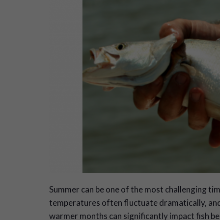
S
ummer can be one of the most challenging tim
temperatures often fluctuate dramatically, an
warmer months can significantly impact fish be