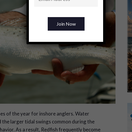
es of the year for inshore anglers. Water
d the larger tidal swings common during the
havior. As a result, Redfish frequently become