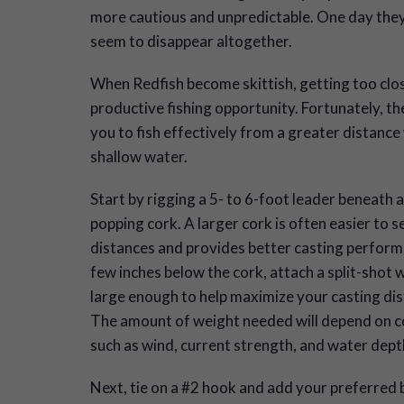
more cautious and unpredictable. One day they
seem to disappear altogether.
When Redfish become skittish, getting too clos
productive fishing opportunity. Fortunately, th
you to fish effectively from a greater distance
shallow water.
Start by rigging a 5- to 6-foot leader beneath a
popping cork. A larger cork is often easier to s
distances and provides better casting perform
few inches below the cork, attach a split-shot 
large enough to help maximize your casting dis
The amount of weight needed will depend on c
such as wind, current strength, and water dept
Next, tie on a #2 hook and add your preferred b