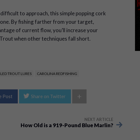
ifficult to approach, this simple popping cork
 one. By fishing farther from your target,
ntage of current flow, you’ll increase your
Trout when other techniques fall short.
KLED TROUT LURES
CAROLINA REDFISHING
+
e Post
Share on Twitter
NEXT ARTICLE
How Old is a 919-Pound Blue Marlin?