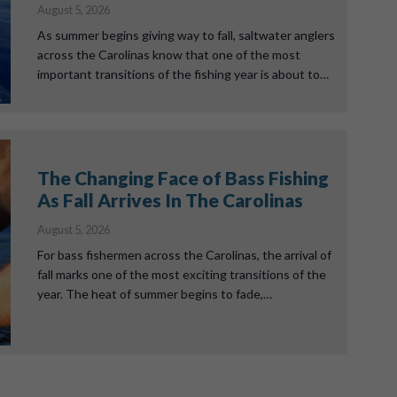
August 5, 2026
As summer begins giving way to fall, saltwater anglers
across the Carolinas know that one of the most
important transitions of the fishing year is about to…
The Changing Face of Bass Fishing
As Fall Arrives In The Carolinas
August 5, 2026
For bass fishermen across the Carolinas, the arrival of
fall marks one of the most exciting transitions of the
year. The heat of summer begins to fade,…